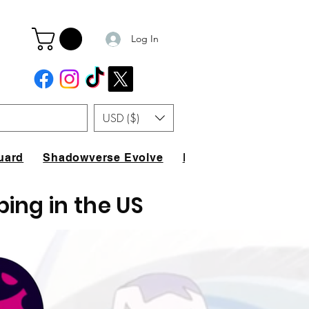
Log In
USD ($)
uard
Shadowverse Evolve
FAQ
ping in the US