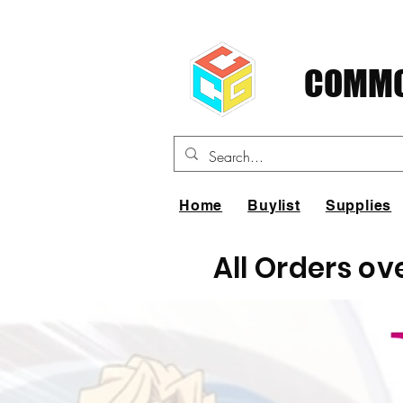
COMMO
Home
Buylist
Supplies
All Orders ov