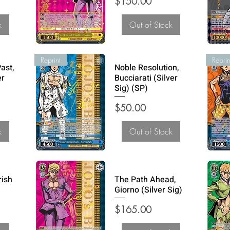
Price
$150.00
k
Out of Stock
Reprint
Reprin
ast,
Noble Resolution,
er
Bucciarati (Silver
Sig) (SP)
Price
$50.00
k
Out of Stock
rish
The Path Ahead,
Giorno (Silver Sig)
Price
$165.00