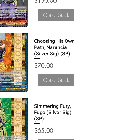
Price
$150.00
Out of Stock
t
Choosing His Own
Path, Narancia
(Silver Sig) (SP)
Price
$70.00
Out of Stock
Simmering Fury,
Fugo (Silver Sig)
(SP)
Price
$65.00