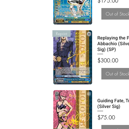
Price
$175.00
Out of Stoc
Reprint
Replaying the P
Abbachio (Silv
Sig) (SP)
Price
$300.00
Out of Stoc
Guiding Fate, T
(Silver Sig)
Price
$75.00