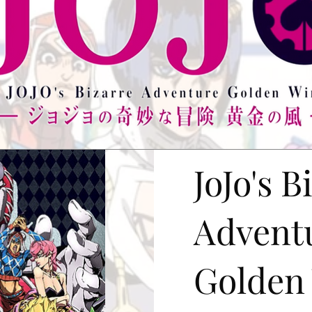
JoJo's B
Advent
Golden