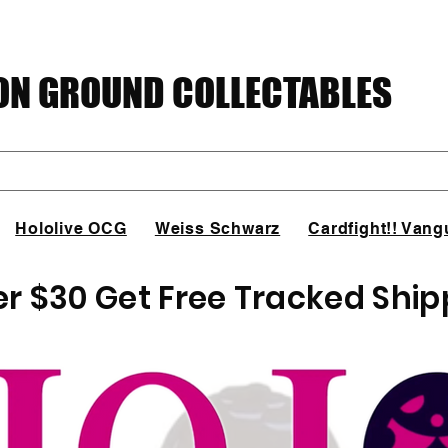
N GROUND COLLECTABLES
Hololive OCG
Weiss Schwarz
Cardfight!! Vang
er $30 Get Free Tracked Ship