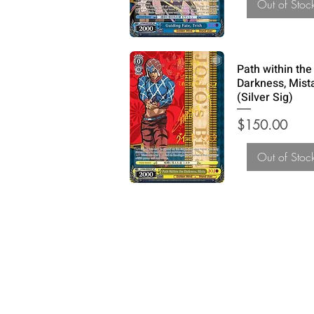
Out of Stoc
Path within the
Darkness, Mist
(Silver Sig)
Price
$150.00
Out of Stoc
How Can We Help?
Refund and Return Policy