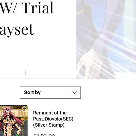
 W/ Trial
ayset
ale
rice
s
Sort by
Remnant of the
Past, Diovolo(SEC)
(Silver Stamp)