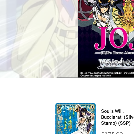
Soul's Will,
Bucciarati (Silv
Stamp) (SSP)