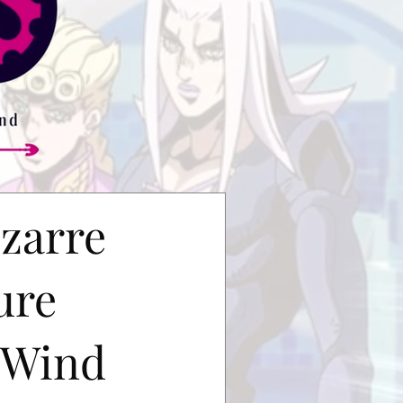
izarre
ure
 Wind