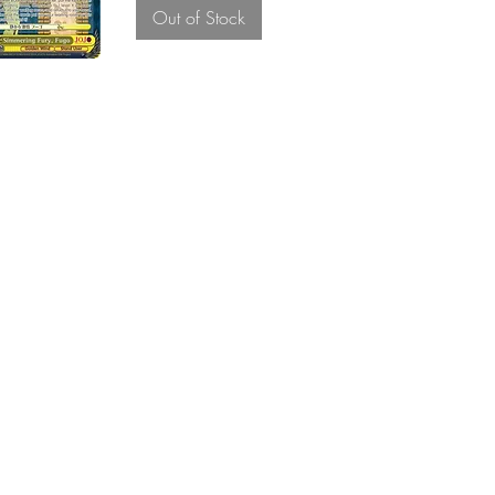
Out of Stock
About Us
Brother, We are