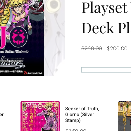
Playset
Deck Pl
Regular
S
$250.00
$200.00
Price
P
View Detail
Seeker of Truth,
er
Giorno (Silver
Stamp)