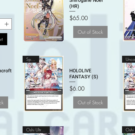
Shirogane Noel
(HR)
Price
$65.00
Out of Stock
rt
Special
croft
HOLOLIVE
FANTASY (S)
Price
$6.00
ck
Out of Stock
Oshi Ultra Rare