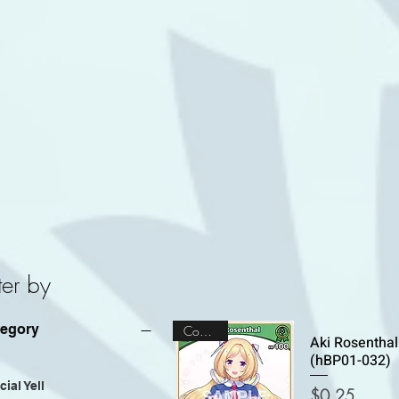
lter by
tegory
Common
Aki Rosenthal
(hBP01-032)
ial Yell
Price
$0.25