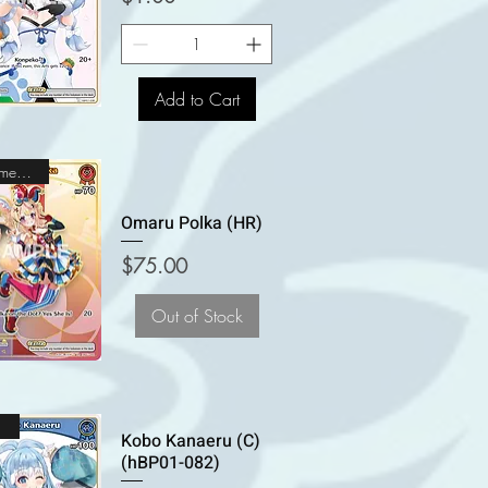
Add to Cart
Holomem Rare
Omaru Polka (HR)
Price
$75.00
Out of Stock
n
Kobo Kanaeru (C)
(hBP01-082)