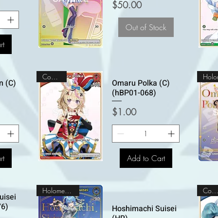
Price
$50.00
Out of Stock
rt
Common
n (C)
Omaru Polka (C)
(hBP01-068)
Price
$1.00
rt
Add to Cart
Holomem Rare
Commo
uisei
76)
Hoshimachi Suisei