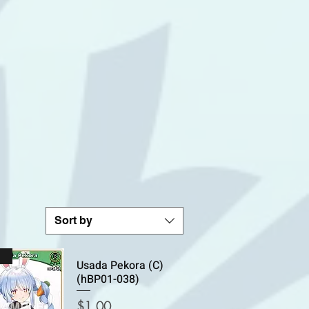
Sort by
n
Usada Pekora (C)
(hBP01-038)
Price
$1.00