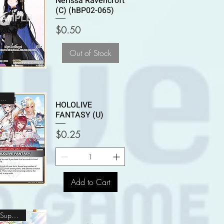
Nerissa Ravencroft
(C) (hBP02-065)
Price
$0.50
Out of Stock
Uncommon
HOLOLIVE
FANTASY (U)
Price
$0.25
Add to Cart
Oshi Super Rare