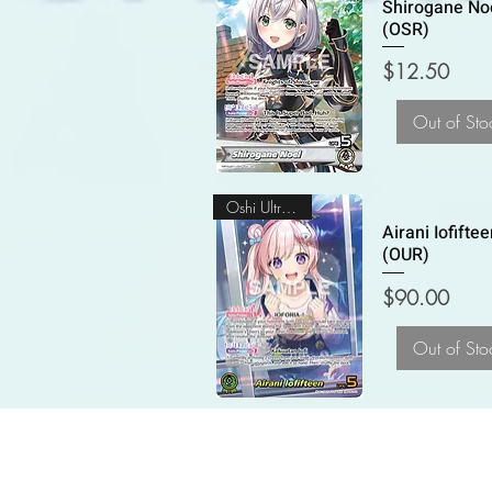
Shirogane No
(OSR)
Price
$12.50
Out of Sto
Oshi Ultra Rare
Airani Iofifte
(OUR)
Price
$90.00
Out of Sto