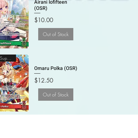
Airani Iofifteen
(OSR)
Price
$10.00
Out of Stock
Oshi Super Rare
Omaru Polka (OSR)
Price
$12.50
Out of Stock