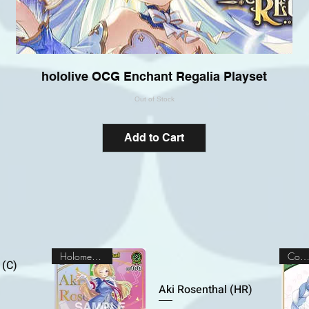
hololive OCG Enchant Regalia Playset
Out of Stock
Add to Cart
Holomem Rare
Commo
 (C)
Aki Rosenthal (HR)