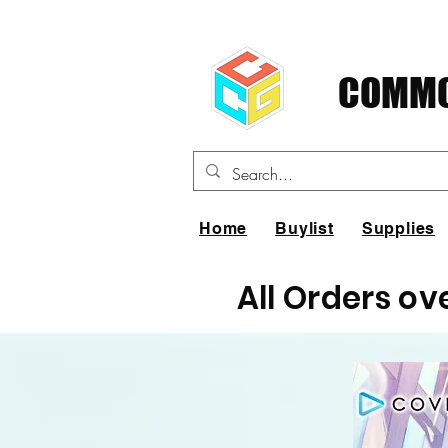
COMMO
Home
Buylist
Supplies
All Orders ov