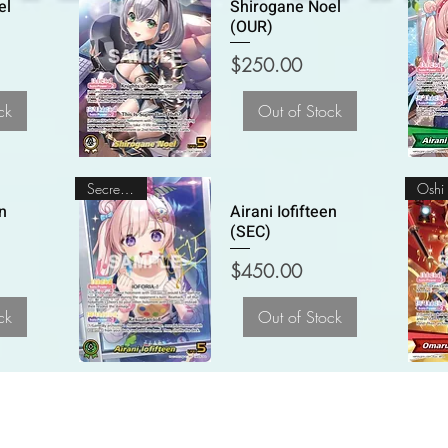
el
Shirogane Noel
(OUR)
Price
$250.00
ck
Out of Stock
Secret Rare
en
Airani Iofifteen
(SEC)
Price
$450.00
ck
Out of Stock
Common Ground Collectables