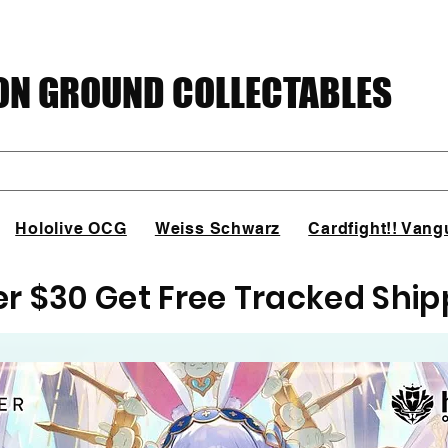
N GROUND COLLECTABLES
Hololive OCG
Weiss Schwarz
Cardfight!! Vang
er $30 Get Free Tracked Ship