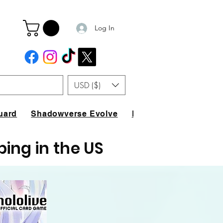
Log In
USD ($)
uard
Shadowverse Evolve
FAQ
ping in the US