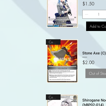
Price
$1.50
Add to Ca
Common
Stone Axe (C
Price
$2.00
Out of Sto
Common
Shirogane Noe
(hBP02-014)