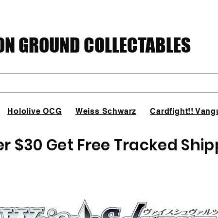
N GROUND COLLECTABLES
Hololive OCG
Weiss Schwarz
Cardfight!! Vang
er $30 Get Free Tracked Ship