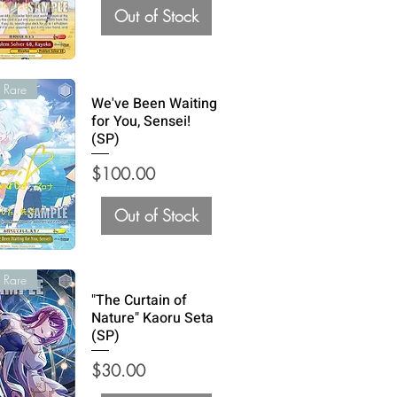
Out of Stock
 Rare
We've Been Waiting
for You, Sensei!
(SP)
Price
$100.00
Out of Stock
 Rare
"The Curtain of
Nature" Kaoru Seta
(SP)
Price
$30.00