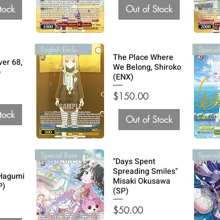
tock
Out of Stock
English Exclusive
Special
The Place Where
ver 68,
We Belong, Shiroko
)
(ENX)
Price
$150.00
tock
Out of Stock
Special Rare
Special
"Days Spent
Spreading Smiles"
 Hagumi
Misaki Okusawa
P)
(SP)
Price
$50.00