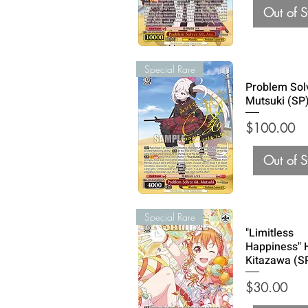
Out of S
Special Rare
Problem Sol
Mutsuki (SP
Price
$100.00
Out of S
Special Rare
"Limitless
Happiness"
Kitazawa (S
Price
$30.00