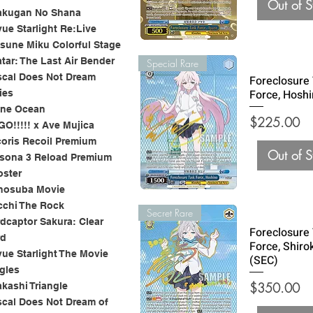
Out of S
akugan No Shana
ue Starlight Re:Live
sune Miku Colorful Stage
tar: The Last Air Bender
Special Rare
cal Does Not Dream
Foreclosure
Force, Hoshi
ies
one Ocean
Price
$225.00
O!!!!! x Ave Mujica
oris Recoil Premium
Out of S
sona 3 Reload Premium
oster
nosuba Movie
chi The Rock
Secret Rare
dcaptor Sakura: Clear
Foreclosure
rd
Force, Shiro
ue Starlight The Movie
(SEC)
gles
Price
$350.00
kashi Triangle
cal Does Not Dream of