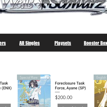
ers
All Singles
Playsets
Booster Bo
Special Rare
 Task
Foreclosure Task
e (ENX)
Force, Ayane (SP)
Price
$200.00