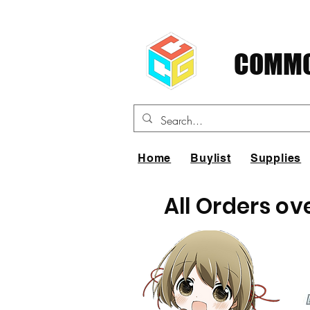
COMMO
Home
Buylist
Supplies
All Orders ov