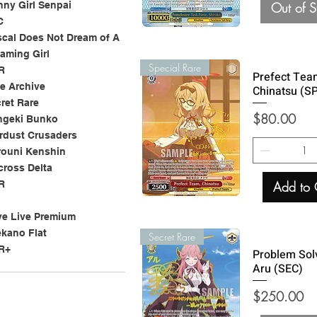
Out of S
ny Girl Senpai
C
cal Does Not Dream of A
aming Girl
Special Rare
R
Prefect Tea
e Archive
Chinatsu (S
ret Rare
Price
$80.00
ngeki Bunko
rdust Crusaders
rouni Kenshin
ross Delta
Add to 
R
e Live Premium
kano Flat
Secret Rare
R+
Problem Sol
Aru (SEC)
Price
$250.00