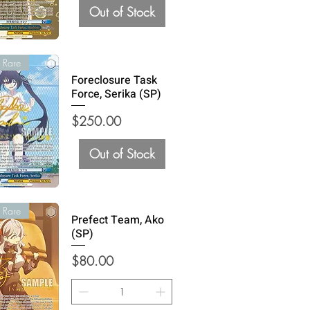
Out of Stock
 Rare
Foreclosure Task
Force, Serika (SP)
Price
$250.00
Out of Stock
 Rare
Prefect Team, Ako
(SP)
Price
$80.00