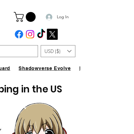
Log In
USD ($)
uard
Shadowverse Evolve
FAQ
ping in the US