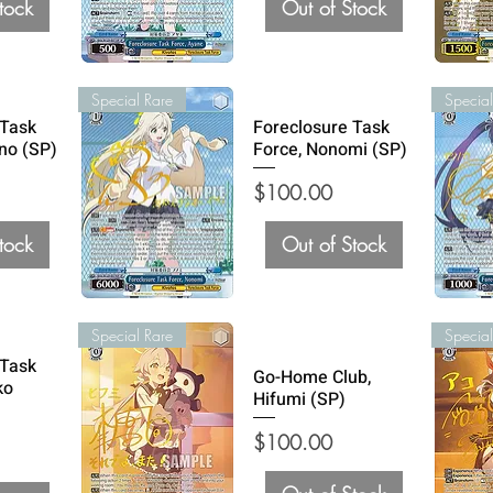
tock
Out of Stock
Special Rare
Special
 Task
Foreclosure Task
no (SP)
Force, Nonomi (SP)
Price
$100.00
tock
Out of Stock
Special Rare
Special
 Task
Go-Home Club,
ko
Hifumi (SP)
Price
$100.00