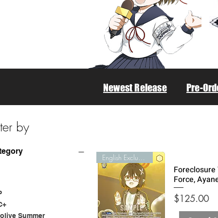
Newest Release
Pre-Ord
lter by
tegory
English Exclusive
Foreclosure
Force, Ayan
P
Price
$125.00
C+
olive Summer