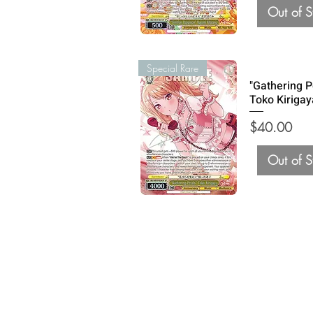
Out of S
Special Rare
"Gathering P
Toko Kirigay
Price
$40.00
Out of S