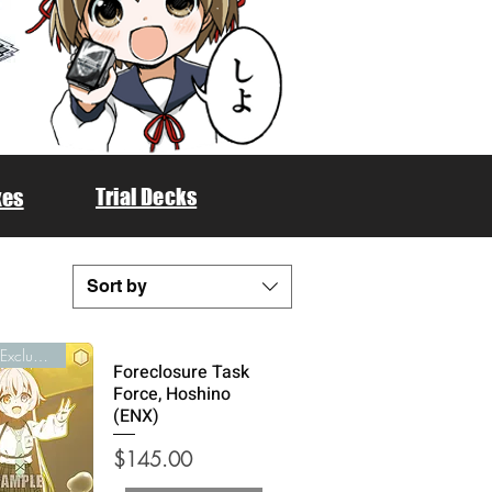
Trial Decks
xes
Sort by
English Exclusive
Foreclosure Task
Force, Hoshino
(ENX)
Price
$145.00