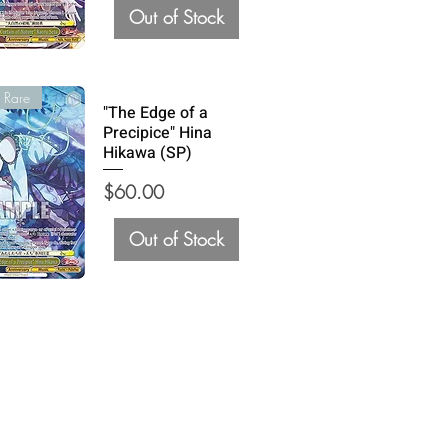
Out of Stock
 Rare
"The Edge of a
Precipice" Hina
Hikawa (SP)
Price
$60.00
Out of Stock