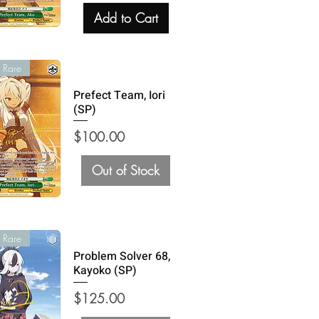
Add to Cart
 Rare
Prefect Team, Iori
(SP)
Price
$100.00
Out of Stock
 Rare
Problem Solver 68,
Kayoko (SP)
Price
$125.00