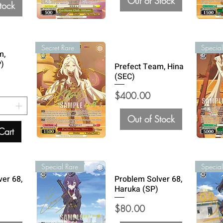
Out of Stock
tock
Secret Rare
Special
m,
P)
Prefect Team, Hina
(SEC)
Price
$400.00
Out of Stock
Cart
Special Rare
Special
ver 68,
Problem Solver 68,
Haruka (SP)
Price
$80.00