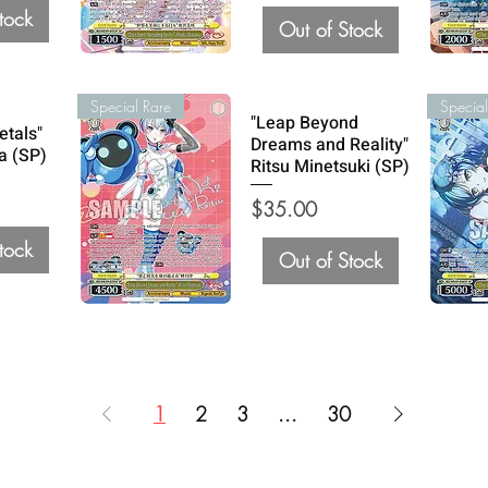
tock
Out of Stock
Special Rare
Special
"Leap Beyond
etals"
Dreams and Reality"
a (SP)
Ritsu Minetsuki (SP)
Price
$35.00
tock
Out of Stock
1
2
3
...
30