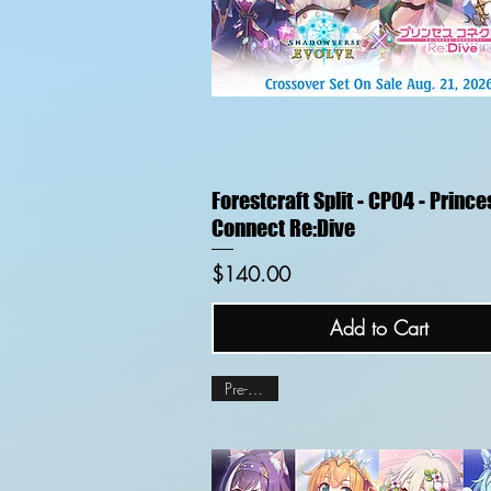
Quick View
Forestcraft Split - CP04 - Prince
Connect Re:Dive
Price
$140.00
Add to Cart
Pre-order