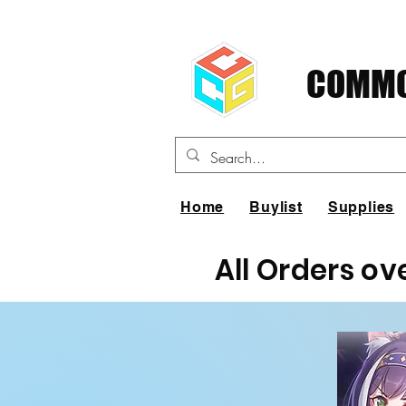
COMMO
Home
Buylist
Supplies
All Orders ov