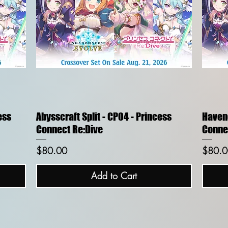
Quick View
ess
Abysscraft Split - CP04 - Princess
Havenc
Connect Re:Dive
Conne
Price
Price
$80.00
$80.0
Add to Cart