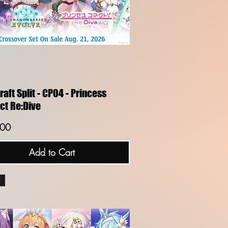
Quick View
aft Split - CP04 - Princess
ct Re:Dive
.00
Add to Cart