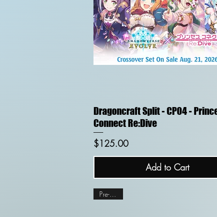
Quick View
Dragoncraft Split - CP04 - Princ
Connect Re:Dive
Price
$125.00
Add to Cart
Pre-order