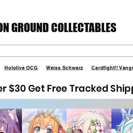
N GROUND COLLECTABLES
Hololive OCG
Weiss Schwarz
Cardfight!! Vang
er $30 Get Free Tracked Ship