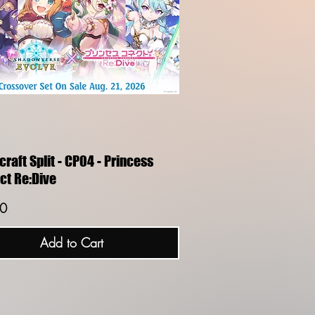
Quick View
raft Split - CP04 - Princess
ct Re:Dive
0
Add to Cart