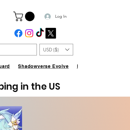
Log In
USD ($)
uard
Shadowverse Evolve
FAQ
ping in the US