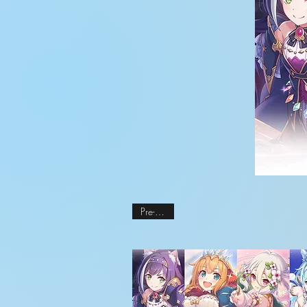
Pre-order