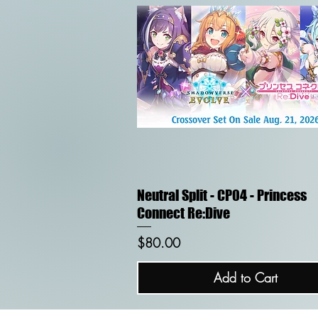
Quick View
Neutral Split - CP04 - Princess
Connect Re:Dive
Price
$80.00
Add to Cart