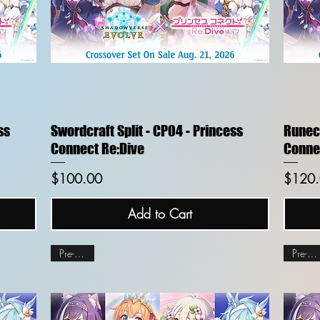
Quick View
ss
Swordcraft Split - CP04 - Princess
Runecr
Connect Re:Dive
Conne
Price
Price
$100.00
$120
Add to Cart
Pre-order
Pre-order