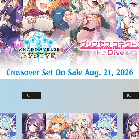
Pre-order
Pre-order