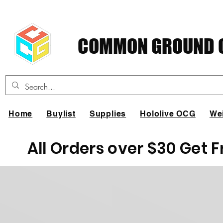
COMMON GROUND C
Home
Buylist
Supplies
Hololive OCG
We
All Orders over $30 Get 