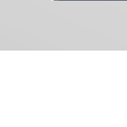
Common Gr
How Can We Help?
Shop
Refund and Return Policy
Weiss Schwarz
International Shipping
Cardfight!! Vanguar
Sell Us Your Cards
Shadowverse: Evol
Hololive OCG