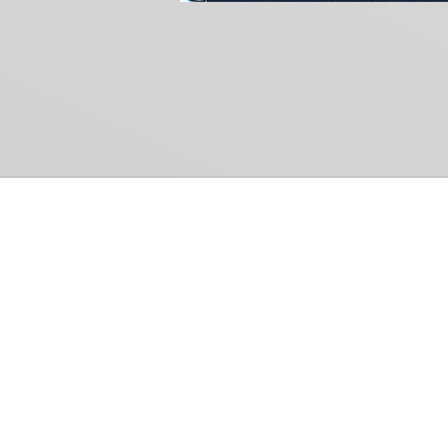
Common Gr
How Can We Help?
Shop
Refund and Return Policy
Weiss Schwarz
International Shipping
Cardfight!! Vanguar
Sell Us Your Cards
Shadowverse: Evol
Hololive OCG