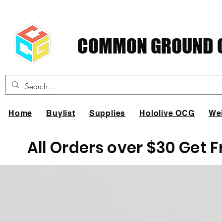
COMMON GROUND C
Home
Buylist
Supplies
Hololive OCG
We
All Orders over $30 Get 