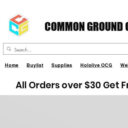
COMMON GROUND C
Home
Buylist
Supplies
Hololive OCG
We
All Orders over $30 Get 