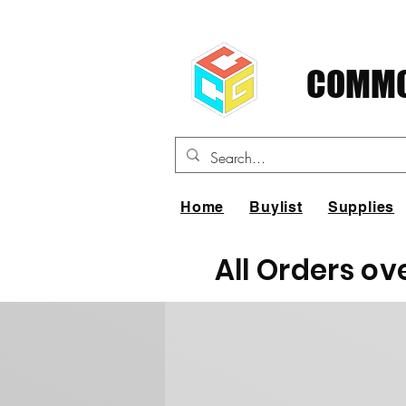
COMMO
Home
Buylist
Supplies
All Orders ov