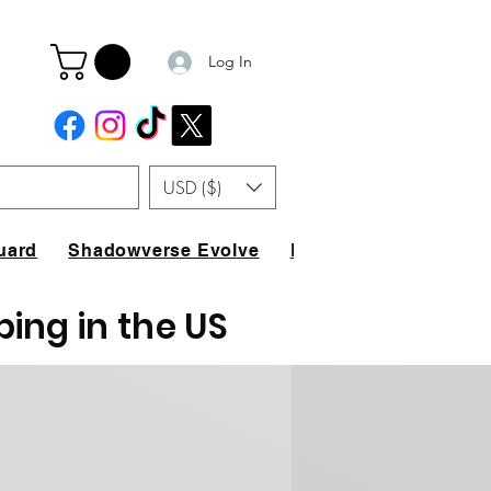
Log In
USD ($)
uard
Shadowverse Evolve
FAQ
ping in the US