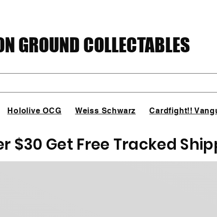
N GROUND COLLECTABLES
Hololive OCG
Weiss Schwarz
Cardfight!! Vang
er $30 Get Free Tracked Ship