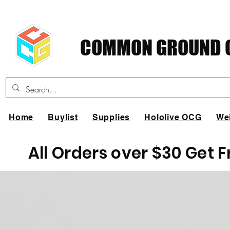
COMMON GROUND C
Home
Buylist
Supplies
Hololive OCG
We
All Orders over $30 Get 