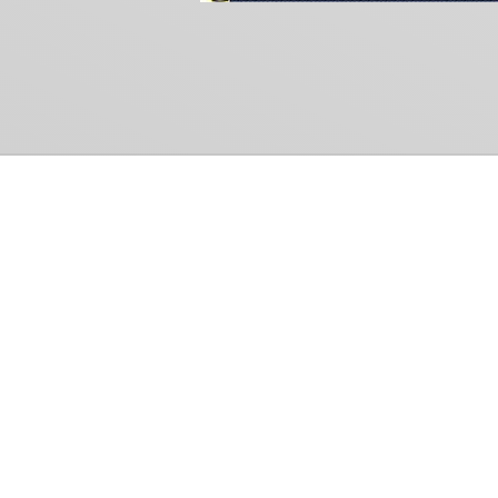
Common Gr
How Can We Help?
Shop
Refund and Return Policy
Weiss Schwarz
International Shipping
Cardfight!! Vanguar
Sell Us Your Cards
Shadowverse: Evol
Hololive OCG