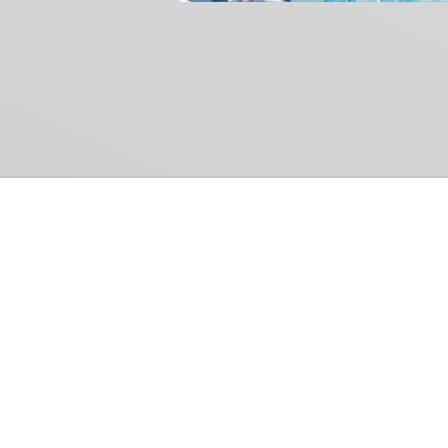
Common Gr
How Can We Help?
Shop
Refund and Return Policy
Weiss Schwarz
International Shipping
Cardfight!! Vanguar
Sell Us Your Cards
Shadowverse: Evol
Hololive OCG