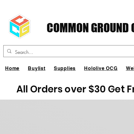
COMMON GROUND C
Home
Buylist
Supplies
Hololive OCG
We
All Orders over $30 Get 