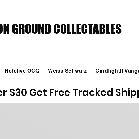
N GROUND COLLECTABLES
Hololive OCG
Weiss Schwarz
Cardfight!! Vang
er $30 Get Free Tracked Ship