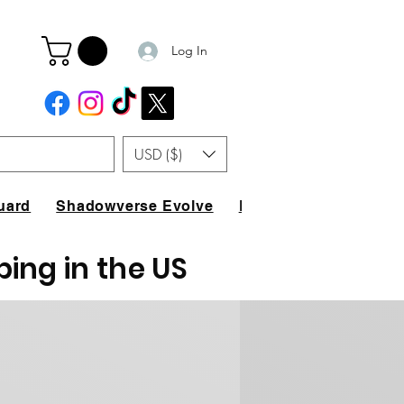
Log In
USD ($)
uard
Shadowverse Evolve
FAQ
ping in the US