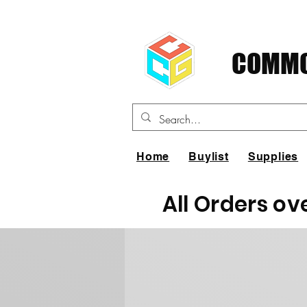
COMMO
Home
Buylist
Supplies
All Orders ov