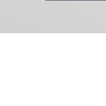
Common Gr
How Can We Help?
Shop
Refund and Return Policy
Weiss Schwarz
International Shipping
Cardfight!! Vanguar
Sell Us Your Cards
Shadowverse: Evol
Hololive OCG