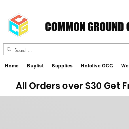
COMMON GROUND C
Home
Buylist
Supplies
Hololive OCG
We
All Orders over $30 Get 