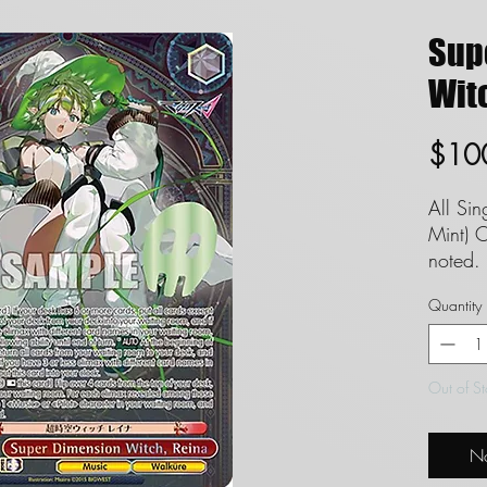
Sup
Witc
$10
All Si
Mint) C
noted. 
set to
Quantity
guaran
FAQ in
Definit
Out of S
Singles
and we
No
conditi