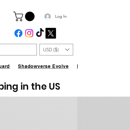
Log In
USD ($)
uard
Shadowverse Evolve
FAQ
ping in the US