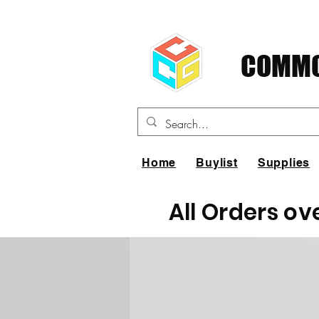
COMMO
Home
Buylist
Supplies
All Orders ov