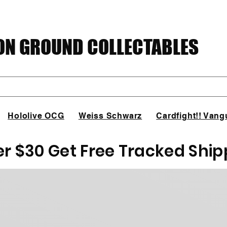
N GROUND COLLECTABLES
Hololive OCG
Weiss Schwarz
Cardfight!! Vang
er $30 Get Free Tracked Ship