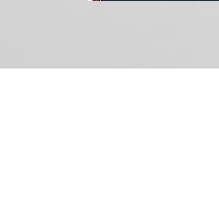
Common Gr
How Can We Help?
Shop
Refund and Return Policy
Weiss Schwarz
International Shipping
Cardfight!! Vanguar
Sell Us Your Cards
Shadowverse: Evol
Hololive OCG