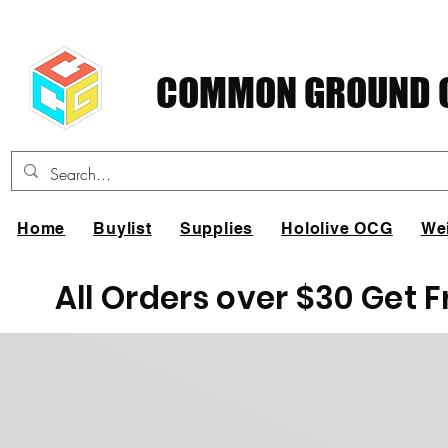
COMMON GROUND C
Home
Buylist
Supplies
Hololive OCG
We
All Orders over $30 Get 