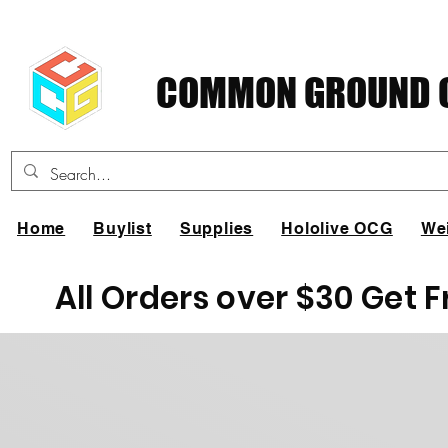
COMMON GROUND C
Home
Buylist
Supplies
Hololive OCG
We
All Orders over $30 Get 