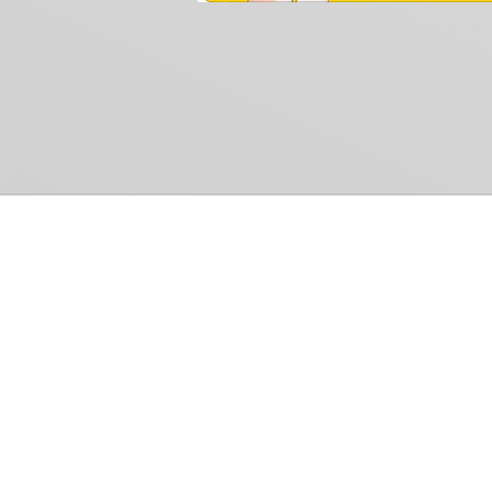
Common Gr
How Can We Help?
Shop
Refund and Return Policy
Weiss Schwarz
International Shipping
Cardfight!! Vanguar
Sell Us Your Cards
Shadowverse: Evol
Hololive OCG