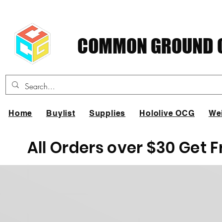
COMMON GROUND C
Home
Buylist
Supplies
Hololive OCG
We
All Orders over $30 Get 