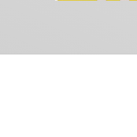
Common Gr
How Can We Help?
Shop
Refund and Return Policy
Weiss Schwarz
International Shipping
Cardfight!! Vanguar
Sell Us Your Cards
Shadowverse: Evol
Hololive OCG