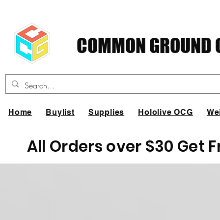
COMMON GROUND C
Home
Buylist
Supplies
Hololive OCG
We
All Orders over $30 Get 