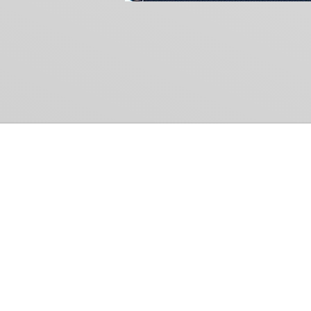
Common Gr
How Can We Help?
Shop
Refund and Return Policy
Weiss Schwarz
International Shipping
Cardfight!! Vanguar
Sell Us Your Cards
Shadowverse: Evol
Hololive OCG