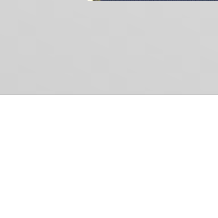
Common Gr
How Can We Help?
Shop
Refund and Return Policy
Weiss Schwarz
International Shipping
Cardfight!! Vanguar
Sell Us Your Cards
Shadowverse: Evol