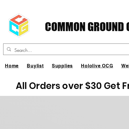
COMMON GROUND C
Home
Buylist
Supplies
Hololive OCG
We
All Orders over $30 Get 