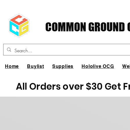
COMMON GROUND C
Home
Buylist
Supplies
Hololive OCG
We
All Orders over $30 Get 