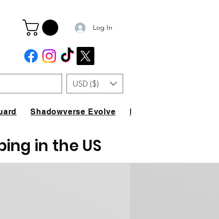
Log In
USD ($)
uard
Shadowverse Evolve
FAQ
ping in the US