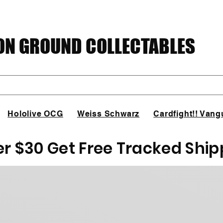
N GROUND COLLECTABLES
Hololive OCG
Weiss Schwarz
Cardfight!! Vang
er $30 Get Free Tracked Ship