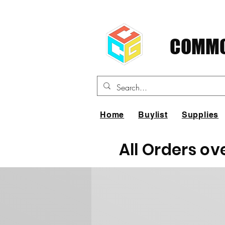
COMMO
Home
Buylist
Supplies
All Orders ov