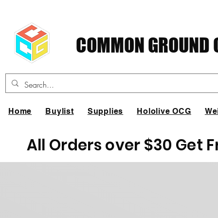
COMMON GROUND C
Home
Buylist
Supplies
Hololive OCG
We
All Orders over $30 Get 