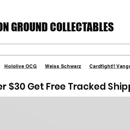
N GROUND COLLECTABLES
Hololive OCG
Weiss Schwarz
Cardfight!! Vang
er $30 Get Free Tracked Ship