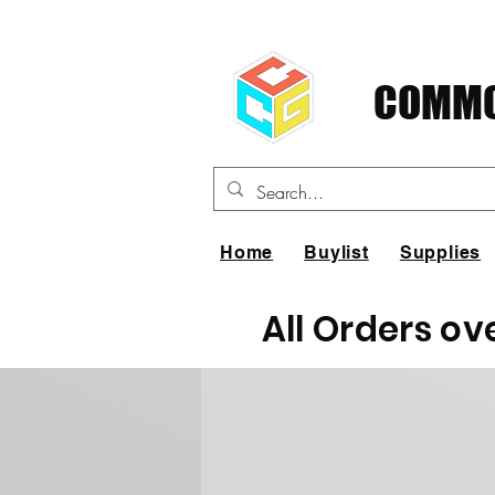
COMMO
Home
Buylist
Supplies
All Orders ov