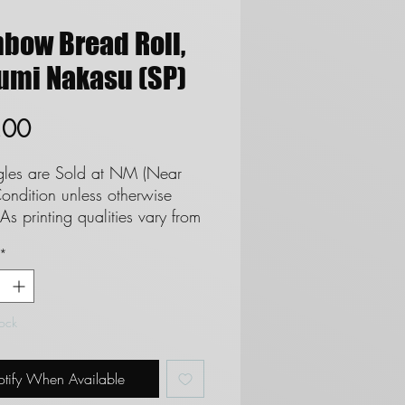
nbow Bread Roll,
umi Nakasu (SP)
Price
.00
ngles are Sold at NM (Near
ondition unless otherwise
As printing qualities vary from
 set we cannot and do not
*
tee cards as Mint. **See
regards to Near Mint
ion**
tock
 are not eligble for returns
 do not refund due to
tify When Available
on.