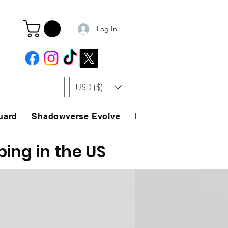
Log In
USD ($)
uard
Shadowverse Evolve
FAQ
ping in the US