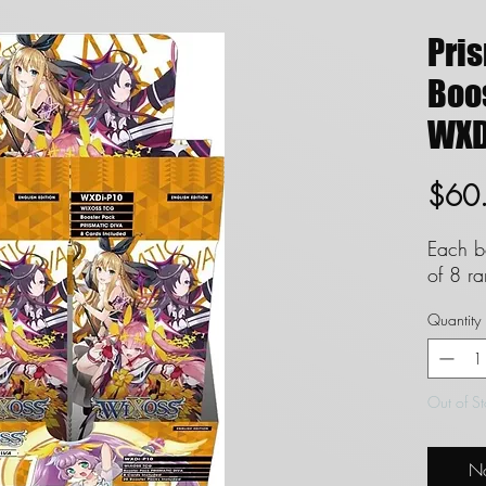
Pri
Boos
WXD
$60
Each b
of 8 r
Quantity
Out of S
No