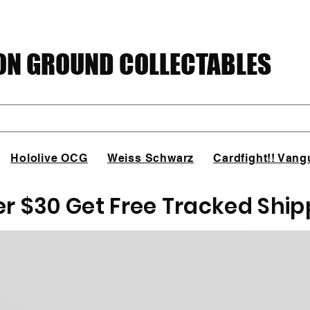
N GROUND COLLECTABLES
Hololive OCG
Weiss Schwarz
Cardfight!! Vang
er $30 Get Free Tracked Ship