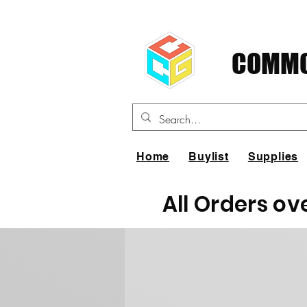
COMMO
Home
Buylist
Supplies
All Orders ov