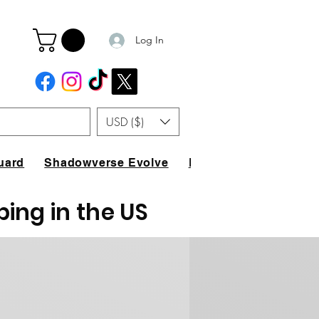
Log In
USD ($)
uard
Shadowverse Evolve
FAQ
ping in the US