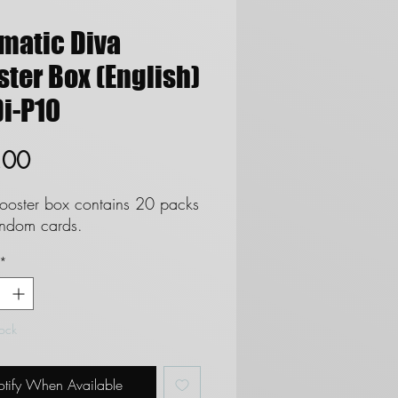
smatic Diva
ter Box (English)
i-P10
Price
.00
ooster box contains 20 packs
andom cards.
*
tock
tify When Available