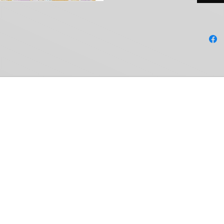
Common Ground Collectables
Shop
Members Area
Weiss Schwarz
My Account
Cardfight!! Vanguard
My Orders
Shadowverse: Evolve
Settings
Hololive OCG
Notifications