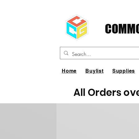
COMMO
Home
Buylist
Supplies
All Orders ov