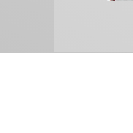
How Can We Help?
Refund and Return Policy
International Shipping
Sell Us Your Cards