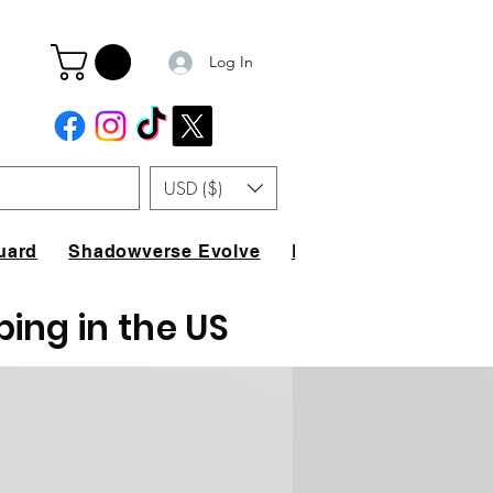
Log In
USD ($)
uard
Shadowverse Evolve
FAQ
ping in the US