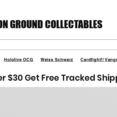
N GROUND COLLECTABLES
Hololive OCG
Weiss Schwarz
Cardfight!! Vang
er $30 Get Free Tracked Ship