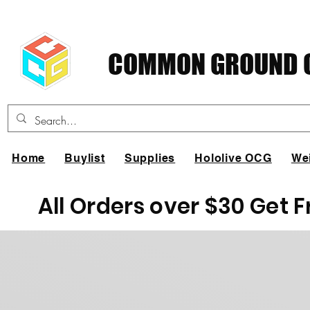
COMMON GROUND C
Home
Buylist
Supplies
Hololive OCG
We
All Orders over $30 Get 