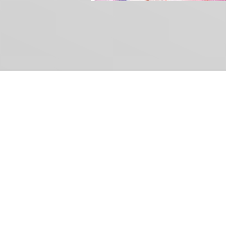
Common Gr
How Can We Help?
Shop
Refund and Return Policy
Weiss Schwarz
International Shipping
Cardfight!! Vanguar
Sell Us Your Cards
Shadowverse: Evol
Hololive OCG