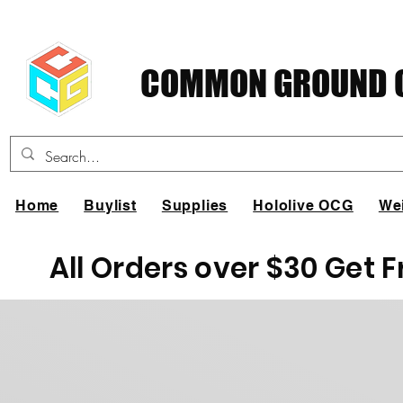
COMMON GROUND C
Home
Buylist
Supplies
Hololive OCG
We
All Orders over $30 Get 