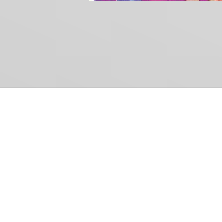
Common Gr
How Can We Help?
Shop
Refund and Return Policy
Weiss Schwarz
International Shipping
Cardfight!! Vanguar
Sell Us Your Cards
Shadowverse: Evol
Hololive OCG