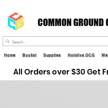
COMMON GROUND C
Home
Buylist
Supplies
Hololive OCG
We
All Orders over $30 Get 