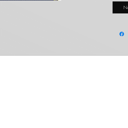
condit
No
Common Ground Collectables
Shop
Members Area
Weiss Schwarz
My Account
Cardfight!! Vanguard
My Orders
Shadowverse: Evolve
Settings