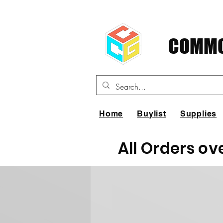
COMMO
Home
Buylist
Supplies
All Orders ov