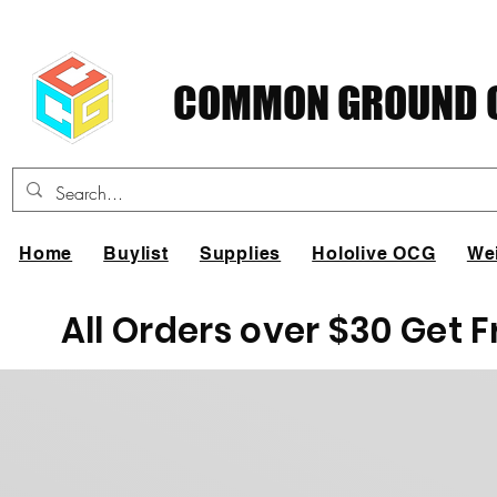
COMMON GROUND C
Home
Buylist
Supplies
Hololive OCG
We
All Orders over $30 Get 