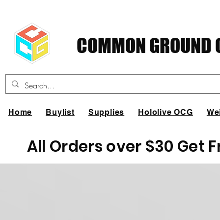
COMMON GROUND C
Home
Buylist
Supplies
Hololive OCG
We
All Orders over $30 Get 