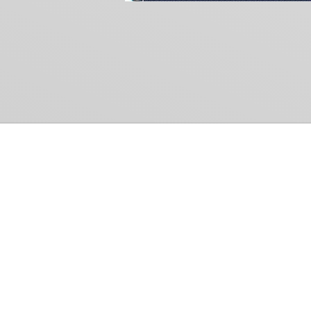
Common Gr
How Can We Help?
Shop
Refund and Return Policy
Weiss Schwarz
International Shipping
Cardfight!! Vanguar
Sell Us Your Cards
Shadowverse: Evol
Hololive OCG