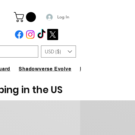
Log In
USD ($)
uard
Shadowverse Evolve
FAQ
ping in the US