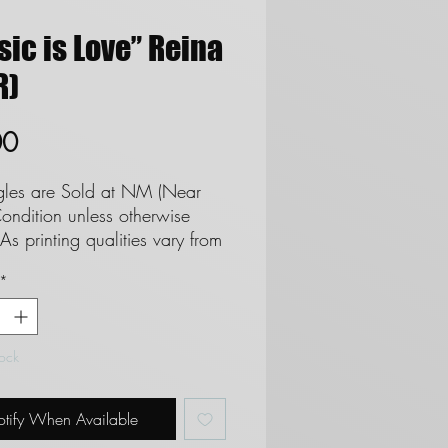
ic is Love” Reina
R)
Price
00
ngles are Sold at NM (Near
ondition unless otherwise
As printing qualities vary from
 set we cannot and do not
*
tee cards as Mint. **See
regards to Near Mint
ion**
tock
 are not eligble for returns
 do not refund due to
tify When Available
on.