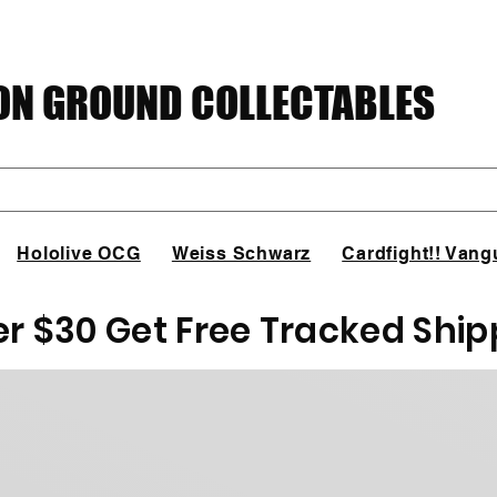
N GROUND COLLECTABLES
Hololive OCG
Weiss Schwarz
Cardfight!! Vang
er $30 Get Free Tracked Ship