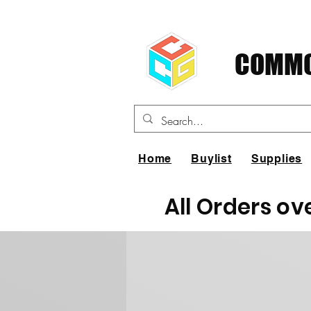
COMMO
Home
Buylist
Supplies
All Orders ov