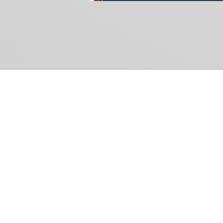
Common Gr
How Can We Help?
Shop
Refund and Return Policy
Weiss Schwarz
International Shipping
Cardfight!! Vanguar
Sell Us Your Cards
Shadowverse: Evol
Hololive OCG