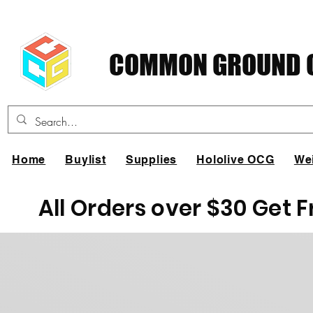
COMMON GROUND C
Home
Buylist
Supplies
Hololive OCG
We
All Orders over $30 Get 