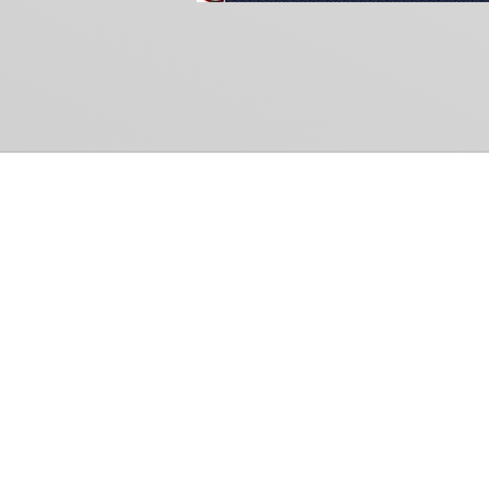
Common Gr
How Can We Help?
Shop
Refund and Return Policy
Weiss Schwarz
International Shipping
Cardfight!! Vanguar
Sell Us Your Cards
Shadowverse: Evol
Hololive OCG