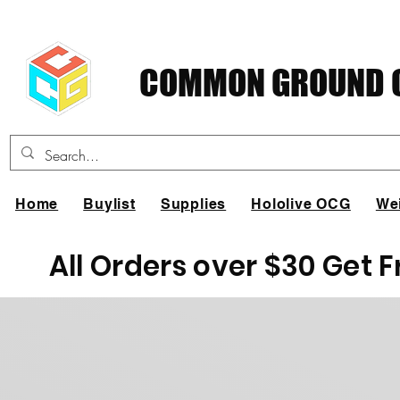
COMMON GROUND C
Home
Buylist
Supplies
Hololive OCG
We
All Orders over $30 Get 