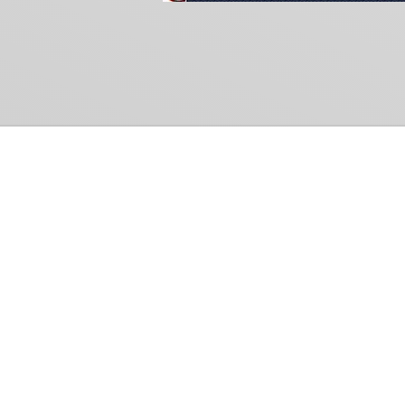
Common Gr
How Can We Help?
Shop
Refund and Return Policy
Weiss Schwarz
International Shipping
Cardfight!! Vanguar
Sell Us Your Cards
Shadowverse: Evol
Hololive OCG