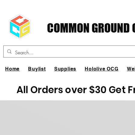
COMMON GROUND C
Home
Buylist
Supplies
Hololive OCG
We
All Orders over $30 Get 