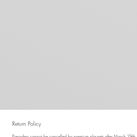
Return Policy
Preorders cannot be cancelled for premium playsets after March 29th.