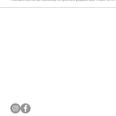
Common Gr
How Can We Help?
Shop
Refund and Return Policy
Weiss Schwarz
International Shipping
Cardfight!! Vanguar
Sell Us Your Cards
Shadowverse: Evol
Hololive OCG
1415 N Cotn
Connect With Us
CommonGround