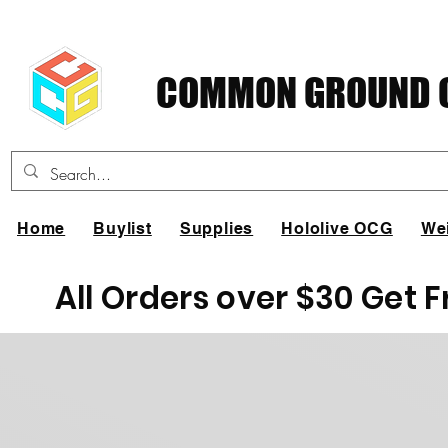
COMMON GROUND C
Home
Buylist
Supplies
Hololive OCG
We
All Orders over $30 Get 