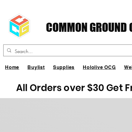
COMMON GROUND C
Home
Buylist
Supplies
Hololive OCG
We
All Orders over $30 Get 