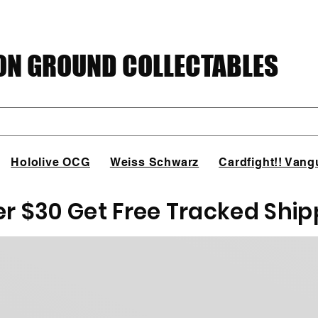
N GROUND COLLECTABLES
Hololive OCG
Weiss Schwarz
Cardfight!! Vang
er $30 Get Free Tracked Ship