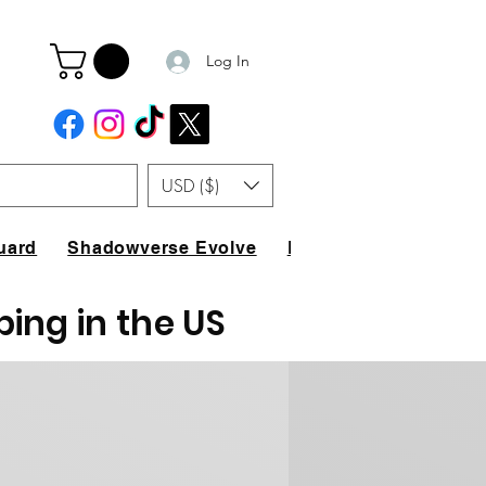
Log In
USD ($)
uard
Shadowverse Evolve
FAQ
ping in the US