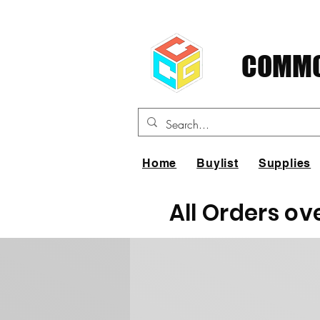
COMMO
Home
Buylist
Supplies
All Orders ov