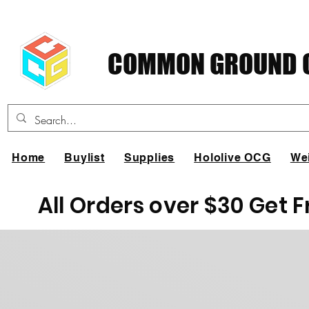
COMMON GROUND C
Home
Buylist
Supplies
Hololive OCG
We
All Orders over $30 Get 