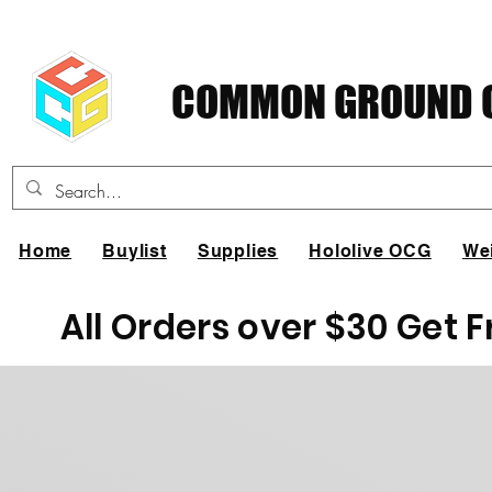
COMMON GROUND C
Home
Buylist
Supplies
Hololive OCG
We
All Orders over $30 Get 