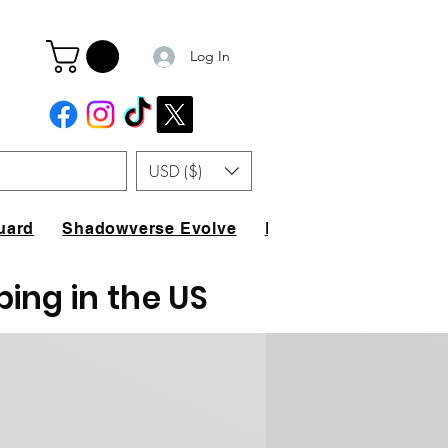
Log In
USD ($)
uard
Shadowverse Evolve
FAQ
ping in the US