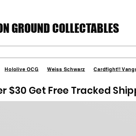
N GROUND COLLECTABLES
Hololive OCG
Weiss Schwarz
Cardfight!! Vang
er $30 Get Free Tracked Ship