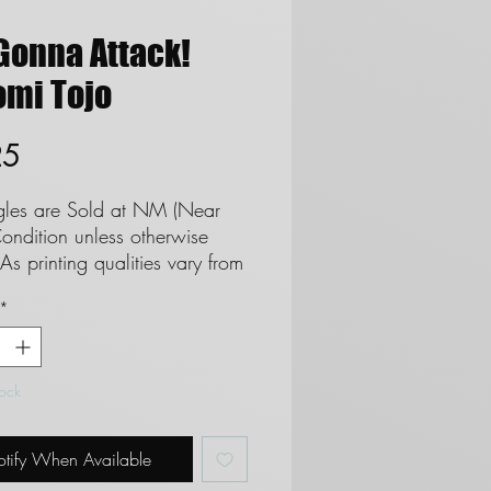
Gonna Attack!
omi Tojo
Price
25
ngles are Sold at NM (Near
ondition unless otherwise
As printing qualities vary from
 set we cannot and do not
*
tee cards as Mint. **See
regards to Near Mint
ion**
tock
 are not eligble for returns
 do not refund due to
tify When Available
on.