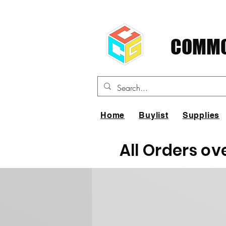
COMMO
Home
Buylist
Supplies
All Orders ov