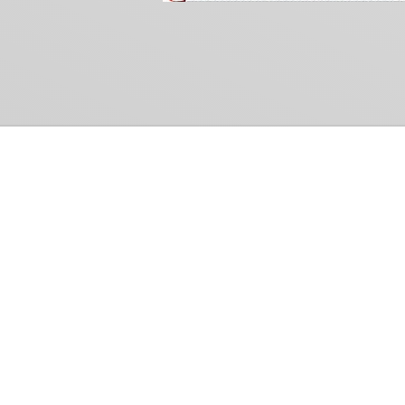
Common Gr
How Can We Help?
Shop
Refund and Return Policy
Weiss Schwarz
International Shipping
Cardfight!! Vanguar
Sell Us Your Cards
Shadowverse: Evol
Hololive OCG