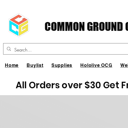
COMMON GROUND C
Home
Buylist
Supplies
Hololive OCG
We
All Orders over $30 Get 