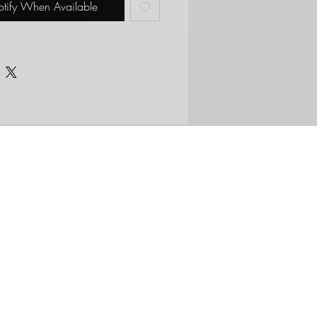
tify When Available
ers/purchases.
RNATIONAL BUYERS*
r international shipping to all
ies. Please be aware of your
stoms and fees that may
s we are not responsible for
es that may incur. We
/will not under declare value
d goods.
About Us
Brother, We are
Tired.