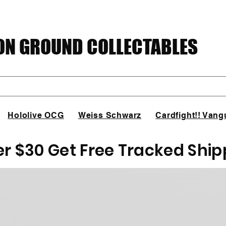
N GROUND COLLECTABLES
Hololive OCG
Weiss Schwarz
Cardfight!! Vang
er $30 Get Free Tracked Ship