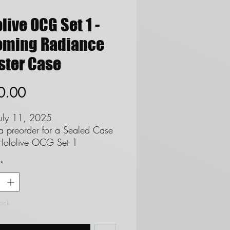
live OCG Set 1 -
oming Radiance
ster Case
Price
0.00
July 11, 2025
 a preorder for a Sealed Case
Hololive OCG Set 1
ng Radiance Booster Boxes
*
 the English Release
s per Pack
ks per Booster Box
ster Boxes Per Case
tock
NDS*
not offer refunds on