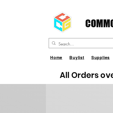
COMMO
Home
Buylist
Supplies
All Orders ov