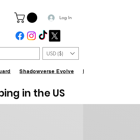
Log In
USD ($)
uard
Shadowverse Evolve
FAQ
ping in the US