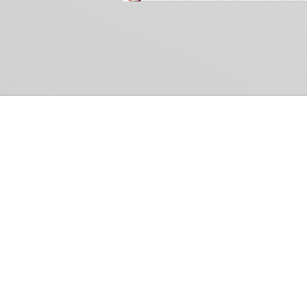
Common Gr
How Can We Help?
Shop
Refund and Return Policy
Weiss Schwarz
International Shipping
Cardfight!! Vanguar
Sell Us Your Cards
Shadowverse: Evol
Hololive OCG