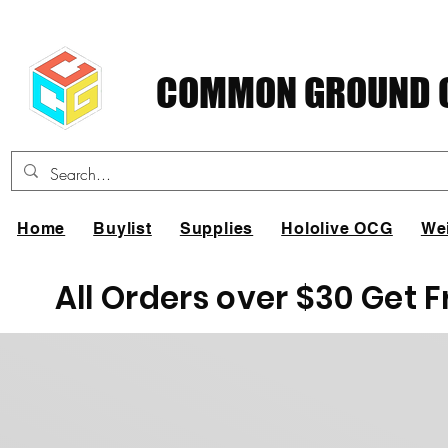
COMMON GROUND C
Home
Buylist
Supplies
Hololive OCG
We
All Orders over $30 Get 