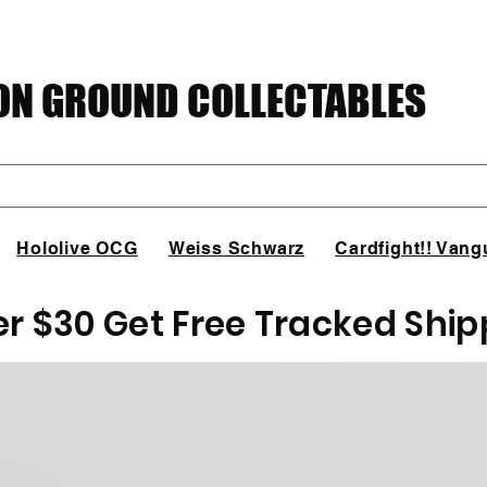
N GROUND COLLECTABLES
Hololive OCG
Weiss Schwarz
Cardfight!! Vang
er $30 Get Free Tracked Ship