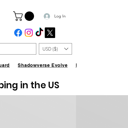
Log In
USD ($)
uard
Shadowverse Evolve
FAQ
ping in the US