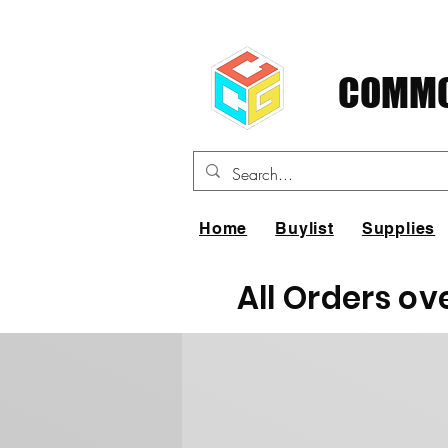
COMMO
Home
Buylist
Supplies
All Orders ov