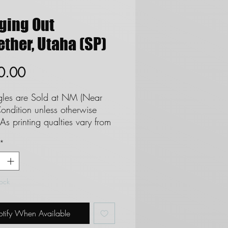
ging Out
ther, Utaha (SP)
Price
0.00
ngles are Sold at NM (Near
ondition unless otherwise
As printing qualties vary from
 set we cannot and do not
*
ee cards as Mint. **See FAQ
ds to Near Mint Definition**
not accept returns due to
tock
on.
tify When Available
ERNATIONAL BUYERS**