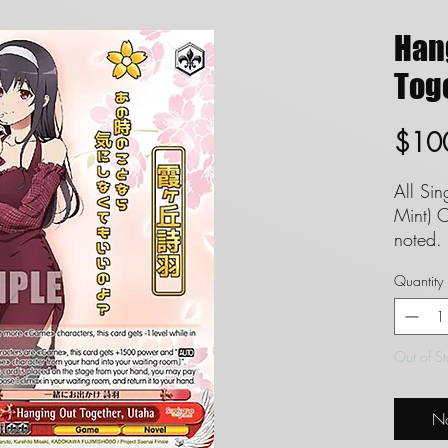
Han
Toge
$10
All Si
Mint) C
noted. 
set to
Quantity
garunt
inregar
We can
Out of S
conditi
No
**INT