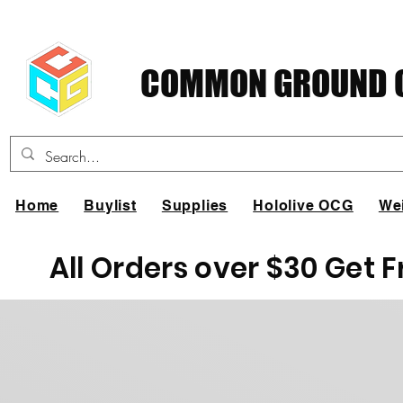
COMMON GROUND C
Home
Buylist
Supplies
Hololive OCG
We
All Orders over $30 Get 