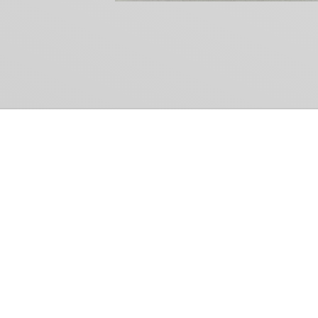
Common Gr
How Can We Help?
Shop
Refund and Return Policy
Weiss Schwarz
International Shipping
Cardfight!! Vanguar
Sell Us Your Cards
Shadowverse: Evol
Hololive OCG