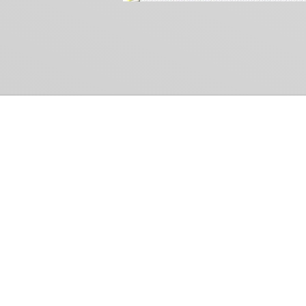
Common Gr
How Can We Help?
Shop
Refund and Return Policy
Weiss Schwarz
International Shipping
Cardfight!! Vanguar
Sell Us Your Cards
Shadowverse: Evol
Hololive OCG