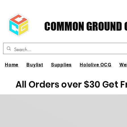
COMMON GROUND C
Home
Buylist
Supplies
Hololive OCG
We
All Orders over $30 Get 