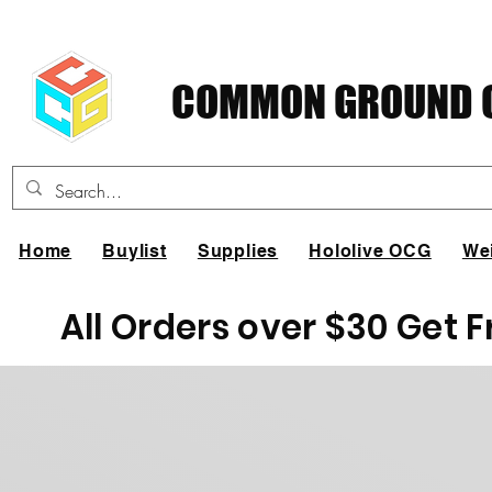
COMMON GROUND C
Home
Buylist
Supplies
Hololive OCG
We
All Orders over $30 Get 