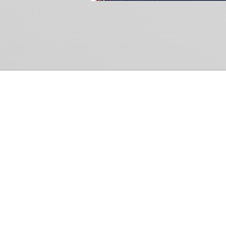
Common Gr
How Can We Help?
Shop
Refund and Return Policy
Weiss Schwarz
International Shipping
Cardfight!! Vanguar
Sell Us Your Cards
Shadowverse: Evol
Hololive OCG