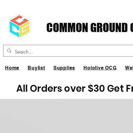
COMMON GROUND C
Home
Buylist
Supplies
Hololive OCG
We
All Orders over $30 Get 