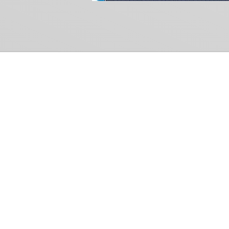
Common Gr
How Can We Help?
Shop
Refund and Return Policy
Weiss Schwarz
International Shipping
Cardfight!! Vanguar
Sell Us Your Cards
Shadowverse: Evol
Hololive OCG