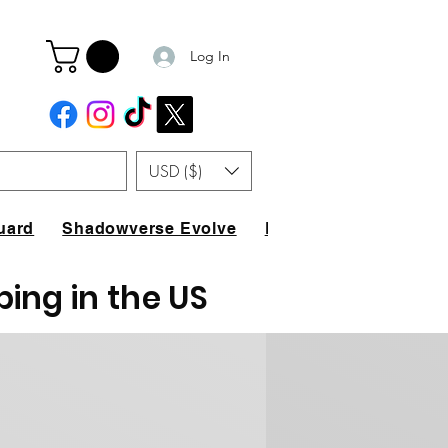
Log In
USD ($)
uard
Shadowverse Evolve
FAQ
ping in the US