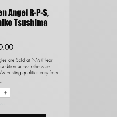
en Angel R-P-S,
hiko Tsushima
Price
0.00
ngles are Sold at NM (Near
ondition unless otherwise
As printing qualities vary from
 set we cannot and do not
*
tee cards as Mint. **See
regards to Near Mint
ion**
tock
 are not eligble for returns
 do not refund due to