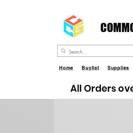
COMMO
Home
Buylist
Supplies
All Orders ov