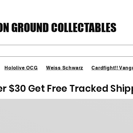
N GROUND COLLECTABLES
Hololive OCG
Weiss Schwarz
Cardfight!! Vang
er $30 Get Free Tracked Ship