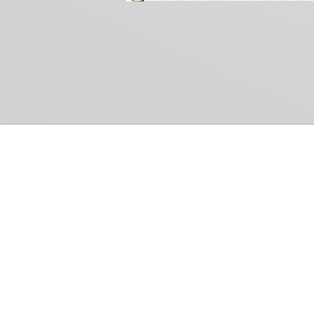
Common Gr
How Can We Help?
Shop
Refund and Return Policy
Weiss Schwarz
International Shipping
Cardfight!! Vanguar
Sell Us Your Cards
Shadowverse: Evol
Hololive OCG