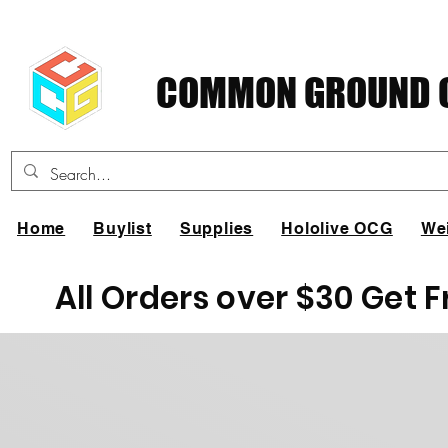
COMMON GROUND C
Home
Buylist
Supplies
Hololive OCG
We
All Orders over $30 Get 